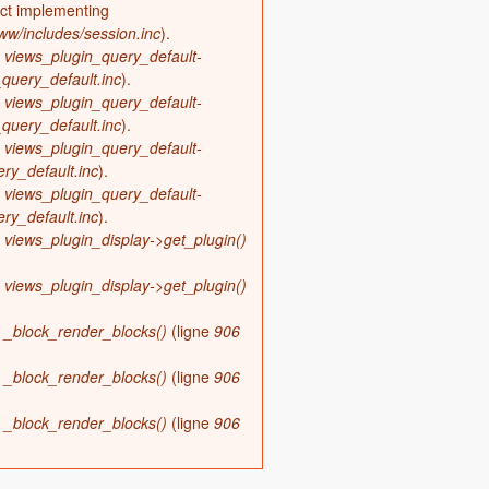
ect implementing
w/includes/session.inc
).
s
views_plugin_query_default-
query_default.inc
).
s
views_plugin_query_default-
query_default.inc
).
s
views_plugin_query_default-
ry_default.inc
).
s
views_plugin_query_default-
ry_default.inc
).
s
views_plugin_display->get_plugin()
s
views_plugin_display->get_plugin()
s
_block_render_blocks()
(ligne
906
s
_block_render_blocks()
(ligne
906
s
_block_render_blocks()
(ligne
906