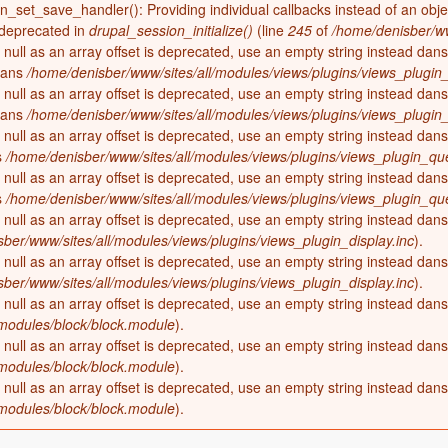
on_set_save_handler(): Providing individual callbacks instead of an obj
 deprecated in
drupal_session_initialize()
(line
245
of
/home/denisber/ww
 null as an array offset is deprecated, use an empty string instead dan
ans
/home/denisber/www/sites/all/modules/views/plugins/views_plugin_
 null as an array offset is deprecated, use an empty string instead dan
ans
/home/denisber/www/sites/all/modules/views/plugins/views_plugin_
 null as an array offset is deprecated, use an empty string instead dan
s
/home/denisber/www/sites/all/modules/views/plugins/views_plugin_que
 null as an array offset is deprecated, use an empty string instead dan
s
/home/denisber/www/sites/all/modules/views/plugins/views_plugin_que
 null as an array offset is deprecated, use an empty string instead dan
ber/www/sites/all/modules/views/plugins/views_plugin_display.inc
).
 null as an array offset is deprecated, use an empty string instead dan
ber/www/sites/all/modules/views/plugins/views_plugin_display.inc
).
 null as an array offset is deprecated, use an empty string instead dan
odules/block/block.module
).
 null as an array offset is deprecated, use an empty string instead dan
odules/block/block.module
).
 null as an array offset is deprecated, use an empty string instead dan
odules/block/block.module
).