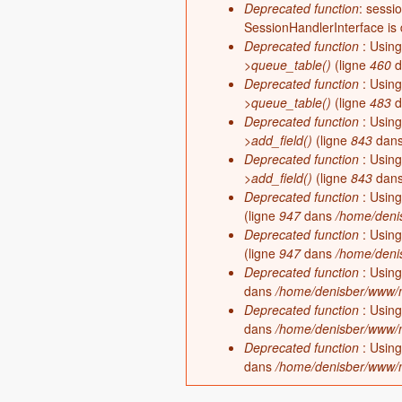
Deprecated function
: sessi
SessionHandlerInterface is
Deprecated function
: Using
>queue_table()
(ligne
460
d
Deprecated function
: Using
>queue_table()
(ligne
483
d
Deprecated function
: Using
>add_field()
(ligne
843
dan
Deprecated function
: Using
>add_field()
(ligne
843
dan
Deprecated function
: Using
(ligne
947
dans
/home/denis
Deprecated function
: Using
(ligne
947
dans
/home/denis
Deprecated function
: Using
dans
/home/denisber/www/m
Deprecated function
: Using
dans
/home/denisber/www/m
Deprecated function
: Using
dans
/home/denisber/www/m