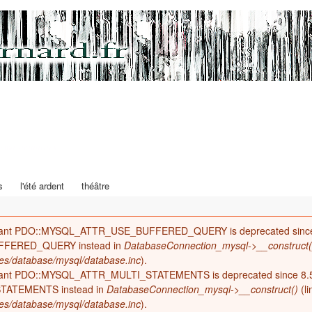
Aller au
contenu
principal
éma actualités
s
l'été ardent
théâtre
tant PDO::MYSQL_ATTR_USE_BUFFERED_QUERY is deprecated since 
FFERED_QUERY instead in
DatabaseConnection_mysql->__construct(
es/database/mysql/database.inc
).
tant PDO::MYSQL_ATTR_MULTI_STATEMENTS is deprecated since 8.5
TATEMENTS instead in
DatabaseConnection_mysql->__construct()
(l
es/database/mysql/database.inc
).