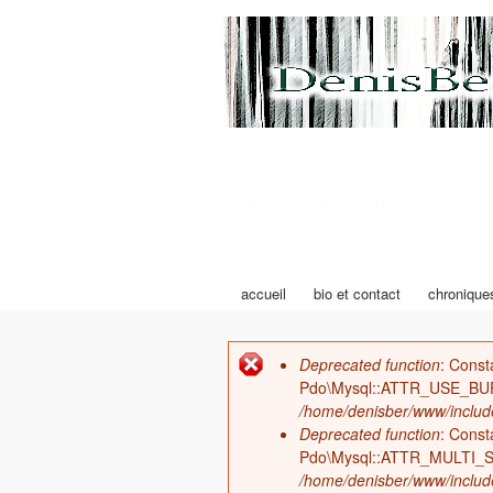
Denis Bernard
auteur photographe chroniques théâtre cin
accueil
bio et contact
chronique
Menu principal
Deprecated function
: Cons
Message d'erreur
Pdo\Mysql::ATTR_USE_BU
/home/denisber/www/includ
Deprecated function
: Cons
Pdo\Mysql::ATTR_MULTI_S
/home/denisber/www/includ