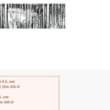
8.5, use
)
(line
334
of
, use
ine
346
of